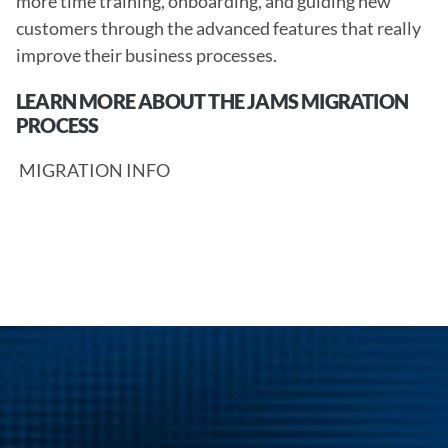
more time training, onboarding, and guiding new 
customers through the advanced features that really 
improve their business processes. 
LEARN MORE ABOUT THE JAMS MIGRATION 
PROCESS
 MIGRATION INFO