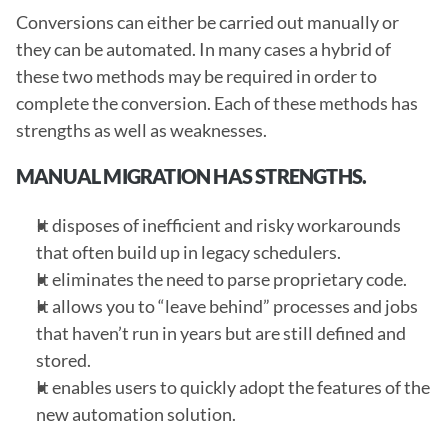
Conversions can either be carried out manually or 
they can be automated. In many cases a hybrid of 
these two methods may be required in order to 
complete the conversion. Each of these methods has 
strengths as well as weaknesses. 
MANUAL MIGRATION HAS STRENGTHS.
It disposes of inefficient and risky workarounds 
that often build up in legacy schedulers.
It eliminates the need to parse proprietary code.
It allows you to “leave behind” processes and jobs 
that haven’t run in years but are still defined and 
stored.
It enables users to quickly adopt the features of the 
new automation solution.