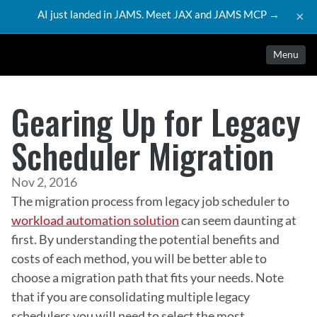
AI just landed in JAMS. Meet JAX and JAMS MCP →
×
Menu
Gearing Up for Legacy
Scheduler Migration
Nov 2, 2016
The migration process from legacy job scheduler to 
workload automation solution
 can seem daunting at 
first. By understanding the potential benefits and 
costs of each method, you will be better able to 
choose a migration path that fits your needs. Note 
that if you are consolidating multiple legacy 
schedulers you will need to select the most 