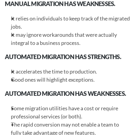
MANUAL MIGRATION HAS WEAKNESSES.
It relies on individuals to keep track of the migrated 
jobs.
It may ignore workarounds that were actually 
integral to a business process.
AUTOMATED MIGRATION HAS STRENGTHS.
It accelerates the time to production.
Good ones will highlight exceptions.
AUTOMATED MIGRATION HAS WEAKNESSES.
Some migration utilities have a cost or require 
professional services (or both).
The rapid conversion may not enable a team to 
fully take advantage of new features.