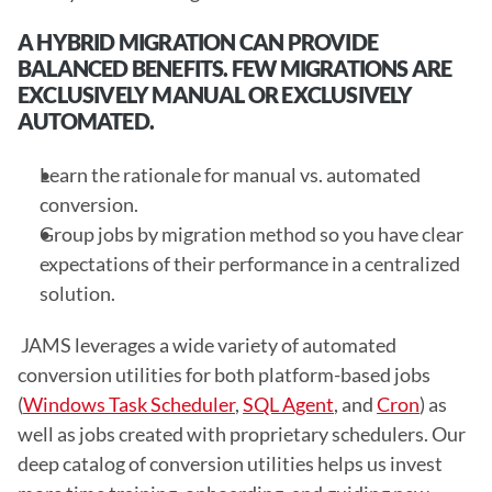
A HYBRID MIGRATION CAN PROVIDE 
BALANCED BENEFITS. FEW MIGRATIONS ARE 
EXCLUSIVELY MANUAL OR EXCLUSIVELY 
AUTOMATED.
Learn the rationale for manual vs. automated 
conversion.
Group jobs by migration method so you have clear 
expectations of their performance in a centralized 
solution.
 JAMS leverages a wide variety of automated 
conversion utilities for both platform-based jobs 
(
Windows Task Scheduler
, 
SQL Agent
, and 
Cron
) as 
well as jobs created with proprietary schedulers. Our 
deep catalog of conversion utilities helps us invest 