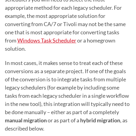
appropriate method for each legacy scheduler. For 
example, the most appropriate solution for 
converting from CA/7 or Tivoli may not be the same 
one that is most appropriate for converting tasks 
from 
Windows Task Scheduler
 or a homegrown 
solution.
In most cases, it makes sense to treat each of these 
conversions as a separate project. If one of the goals 
of the conversion is to integrate tasks from multiple 
legacy schedulers (for example by including some 
tasks from each legacy scheduler in a single workflow 
in the new tool), this integration will typically need to 
be done manually – either as part of a completely 
manual migration
 or as part of a 
hybrid migration
, as 
described below.