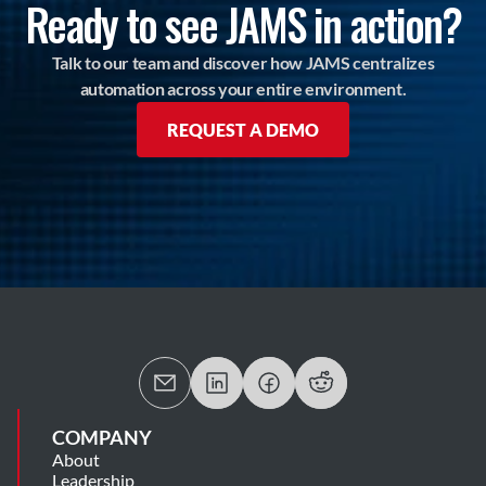
Ready to see JAMS in action?
Talk to our team and discover how JAMS centralizes
automation across your entire environment.
REQUEST A DEMO
COMPANY
About
Leadership