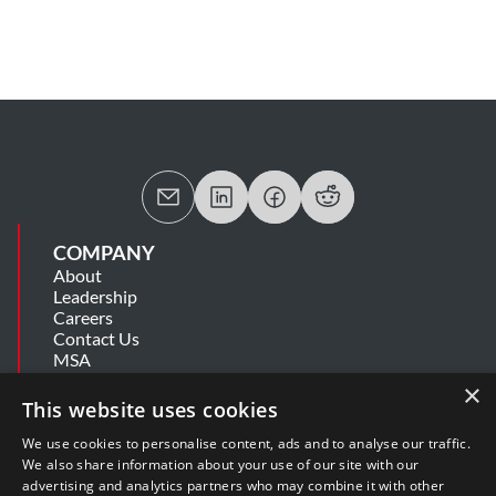
COMPANY
About
Leadership
Careers
Contact Us
MSA
Information Security Summary
×
Cookie Statement
This website uses cookies
Privacy Policy
Secure Development Lifecycle
We use cookies to personalise content, ads and to analyse our traffic.
Modern Slavery Statement
We also share information about your use of our site with our
advertising and analytics partners who may combine it with other