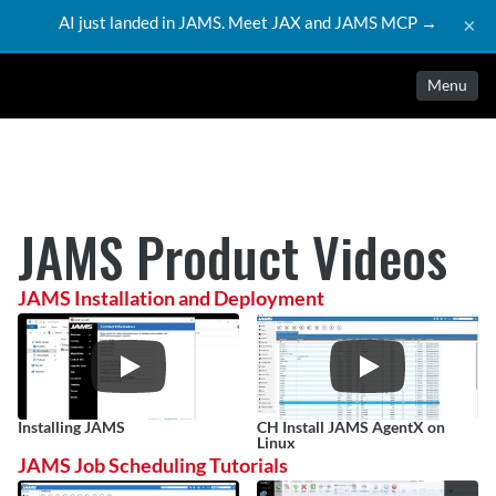
AI just landed in JAMS. Meet JAX and JAMS MCP →
×
Menu
JAMS Product Videos
JAMS Installation and Deployment
Installing JAMS
CH Install JAMS AgentX on 
Linux
JAMS Job Scheduling Tutorials