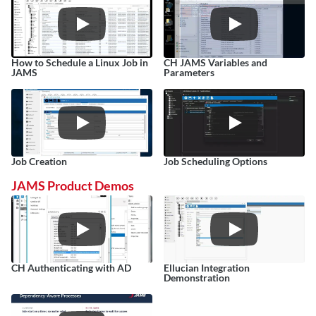
How to Schedule a Linux Job in 
CH JAMS Variables and 
JAMS
Parameters
Job Creation
Job Scheduling Options
JAMS Product Demos
CH Authenticating with AD
Ellucian Integration 
Demonstration