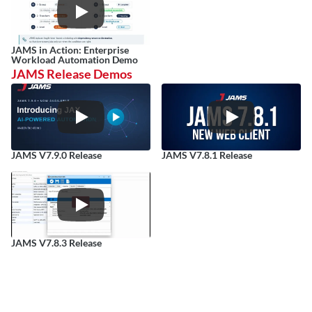
JAMS in Action: Enterprise 
Workload Automation Demo
JAMS Release Demos
JAMS V7.9.0 Release
JAMS V7.8.1 Release
JAMS V7.8.3 Release