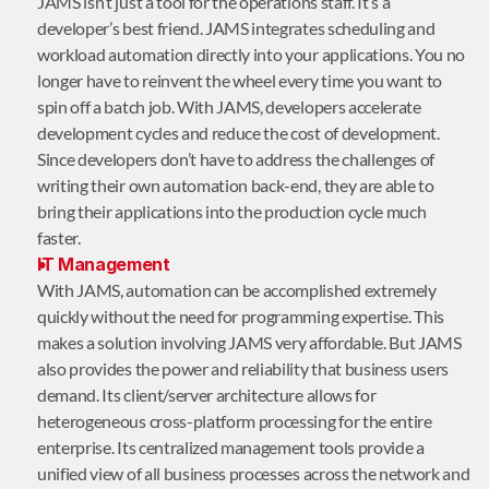
JAMS isn’t just a tool for the operations staff. It’s a
developer’s best friend. JAMS integrates scheduling and
workload automation directly into your applications. You no
longer have to reinvent the wheel every time you want to
spin off a batch job. With JAMS, developers accelerate
development cycles and reduce the cost of development.
Since developers don’t have to address the challenges of
writing their own automation back-end, they are able to
bring their applications into the production cycle much
faster.
IT Management
With JAMS, automation can be accomplished extremely
quickly without the need for programming expertise. This
makes a solution involving JAMS very affordable. But JAMS
also provides the power and reliability that business users
demand. Its client/server architecture allows for
heterogeneous cross-platform processing for the entire
enterprise. Its centralized management tools provide a
unified view of all business processes across the network and