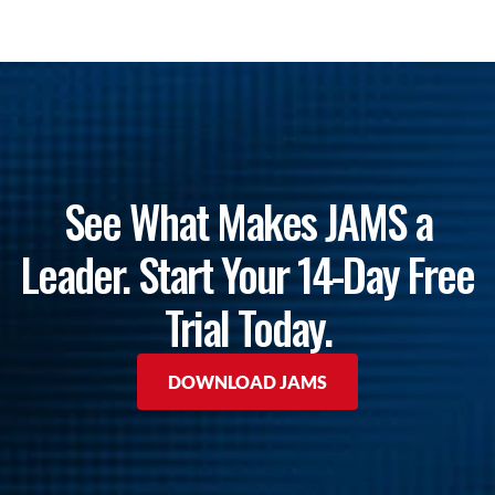
See What Makes JAMS a
Leader. Start Your 14-Day Free
Trial Today.
DOWNLOAD JAMS