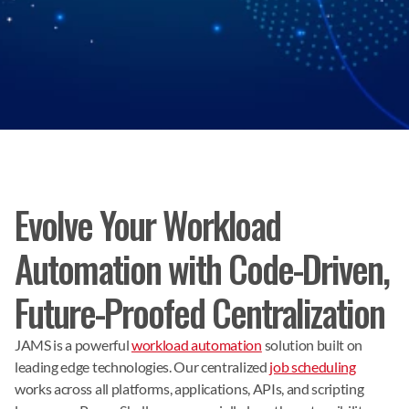
Evolve Your Workload
Automation with Code-Driven,
Future-Proofed Centralization
JAMS is a powerful
workload automation
solution built on
leading edge technologies. Our centralized
job scheduling
works across all platforms, applications, APIs, and scripting