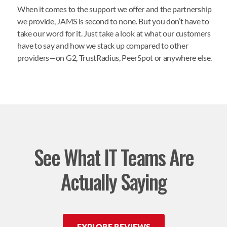
When it comes to the support we offer and the partnership
we provide, JAMS is second to none. But you don’t have to
take our word for it. Just take a look at what our customers
have to say and how we stack up compared to other
providers—on
G2
,
TrustRadius
,
PeerSpot
or anywhere else.
See What IT Teams Are
Actually Saying
EXPLORE REVIEWS