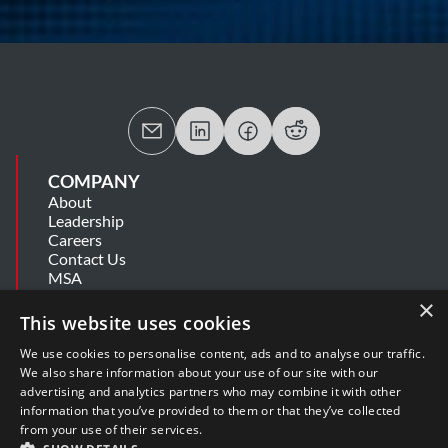
COMPANY
About
Leadership
Careers
Contact Us
MSA
Information Security Summary
×
Cookie Statement
This website uses cookies
Privacy Policy
Secure Development Lifecycle
We use cookies to personalise content, ads and to analyse our traffic.
Modern Slavery Statement
We also share information about your use of our site with our
advertising and analytics partners who may combine it with other
information that you’ve provided to them or that they’ve collected
SUPPORT
from your use of their services.
Get Help