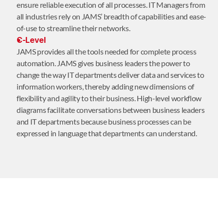
ensure reliable execution of all processes. IT Managers from
all industries rely on JAMS’ breadth of capabilities and ease-
of-use to streamline their networks.
C-Level
JAMS provides all the tools needed for complete process
automation. JAMS gives business leaders the power to
change the way IT departments deliver data and services to
information workers, thereby adding new dimensions of
flexibility and agility to their business. High-level workflow
diagrams facilitate conversations between business leaders
and IT departments because business processes can be
expressed in language that departments can understand.