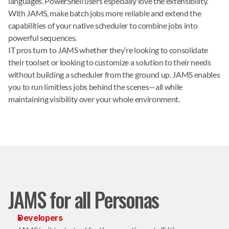
languages. PowerShell users especially love the extensibility.
With JAMS, make batch jobs more reliable and extend the
capabilities of your native scheduler to combine jobs into
powerful sequences.
IT pros turn to JAMS whether they’re looking to consolidate
their toolset or looking to customize a solution to their needs
without building a scheduler from the ground up. JAMS enables
you to run limitless jobs behind the scenes—all while
maintaining visibility over your whole environment.
JAMS for all Personas
Developers