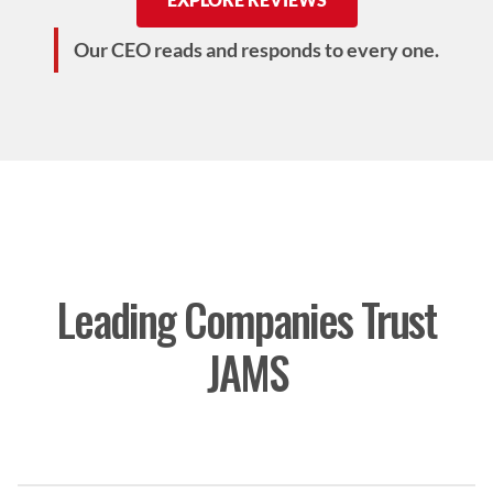
Our CEO reads and responds to every one.
Leading Companies Trust
JAMS