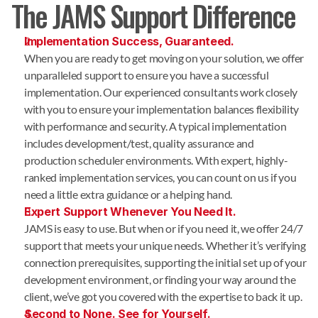
The JAMS Support Difference
Implementation Success, Guaranteed.
When you are ready to get moving on your solution, we offer
unparalleled support to ensure you have a successful
implementation. Our experienced consultants work closely
with you to ensure your implementation balances flexibility
with performance and security. A typical implementation
includes development/test, quality assurance and
production scheduler environments. With expert, highly-
ranked implementation services, you can count on us if you
need a little extra guidance or a helping hand.
Expert Support Whenever You Need It.
JAMS is easy to use. But when or if you need it, we offer 24/7
support that meets your unique needs. Whether it’s verifying
connection prerequisites, supporting the initial set up of your
development environment, or finding your way around the
client, we’ve got you covered with the expertise to back it up.
Second to None. See for Yourself.