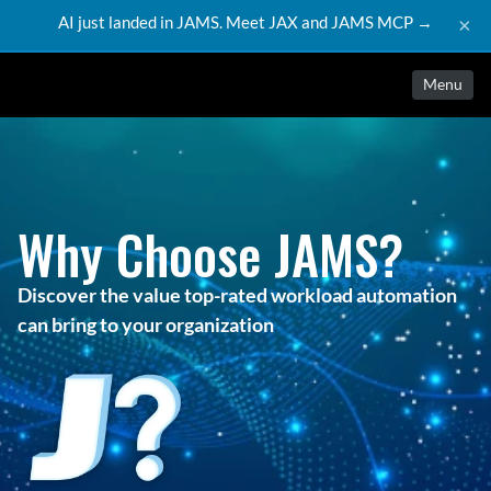
AI just landed in JAMS. Meet JAX and JAMS MCP →
×
Menu
Why Choose JAMS?
Discover the value top-rated workload automation
can bring to your organization