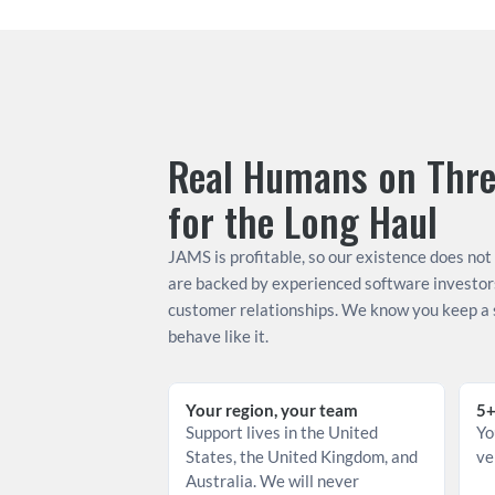
Real Humans on Three
for the Long Haul
JAMS is profitable, so our existence does not
are backed by experienced software investor
customer relationships. We know you keep a s
behave like it.
Your region, your team
5+
Support lives in the United 
Yo
States, the United Kingdom, and 
ve
Australia. We will never 