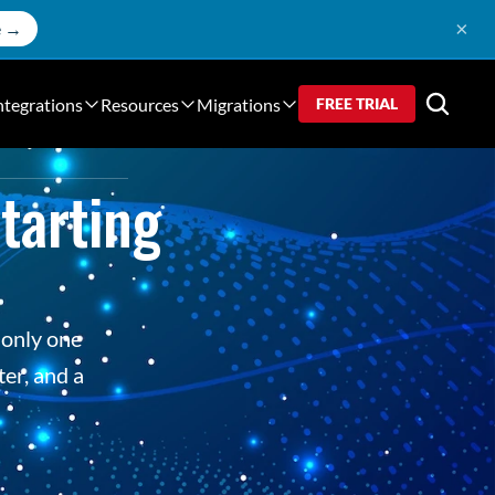
×
e →
ntegrations
Resources
Migrations
FREE TRIAL
arting 
only one 
er, and a 