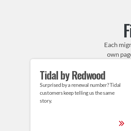
F
Each migr
own page
Tidal by Redwood
Surprised by a renewal number? Tidal 
customers keep telling us the same 
story.