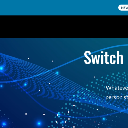
NE
Switch 
Whatever 
person st