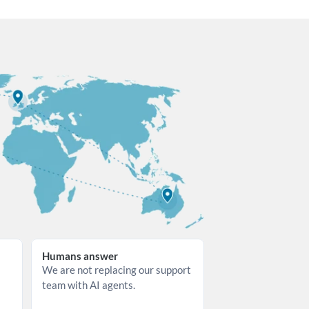
Humans answer
We are not replacing our support 
team with AI agents.