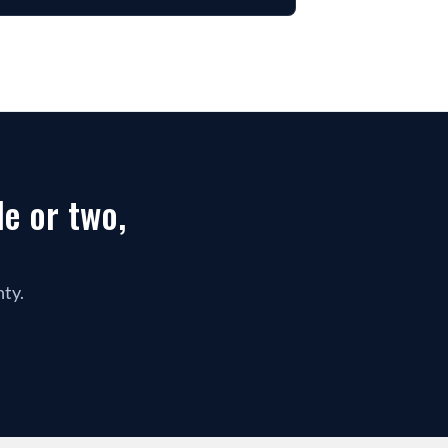
 or two, 
nty.