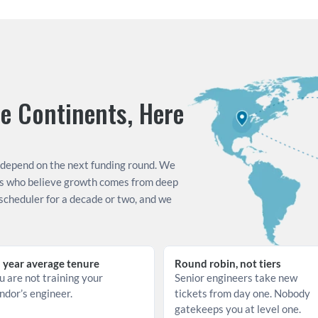
 Continents, Here 
 depend on the next funding round. We 
s who believe growth comes from deep 
cheduler for a decade or two, and we 
 year average tenure
Round robin, not tiers
u are not training your 
Senior engineers take new 
ndor’s engineer.
tickets from day one. Nobody 
gatekeeps you at level one.