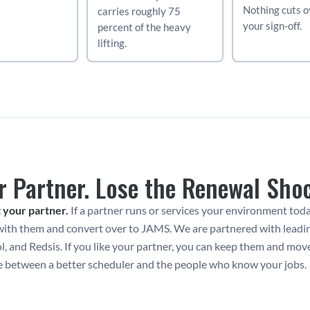
Nothing cuts ov
carries roughly 75 
your sign-off.
percent of the heavy 
lifting.
r Partner. Lose the Renewal Sho
 your partner.
 If a partner runs or services your environment toda
ith them and convert over to JAMS. We are partnered with leading 
, and Redsis. If you like your partner, you can keep them and mov
e between a better scheduler and the people who know your jobs.