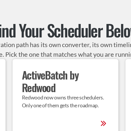
ind Your Scheduler Bel
ation path has its own converter, its own timelin
. Pick the one that matches what you are runni
ActiveBatch by 
Redwood
Redwood now owns three schedulers. 
Only one of them gets the roadmap.