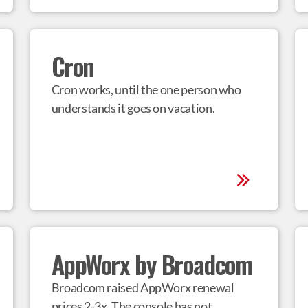
Cron
Cron works, until the one person who 
understands it goes on vacation.
AppWorx by Broadcom
Broadcom raised AppWorx renewal 
prices 2-3x. The console has not 