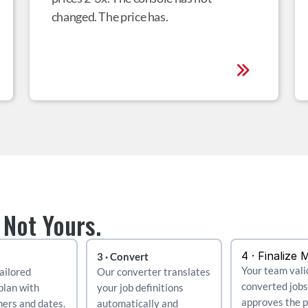
changed. The price has.
 Not Yours.
4 · Finalize 
3 · Convert
Your team vali
ailored 
Our converter translates 
converted jobs
plan with 
your job definitions 
approves the pl
ers and dates.
automatically and 