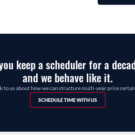
ou keep a scheduler for a decade
and we behave like it.
k to us about how we can structure multi-year price certai
SCHEDULE TIME WITH US