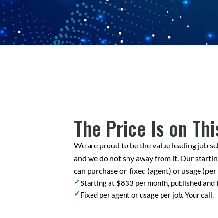
The Price Is on Thi
We are proud to be the value leading job sc
and we do not shy away from it. Our startin
can purchase on fixed (agent) or usage (per 
✓
Starting at $833 per month, published and
✓
Fixed per agent or usage per job. Your call.