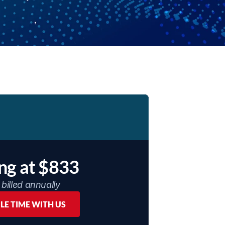
ing at $833
billed annually
LE TIME WITH US