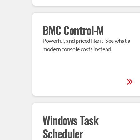
BMC Control-M
Powerful, and priced like it. See what a 
modern console costs instead.
Windows Task 
Scheduler