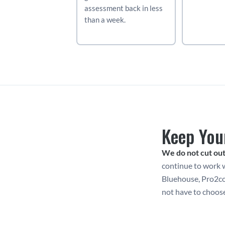
assessment back in less 
than a week.
Keep You
We do not cut out
continue to work w
Bluehouse, Pro2col
not have to choos