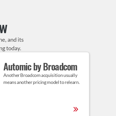
ow
e, and its
ng today.
Automic by Broadcom
Another Broadcom acquisition usually 
means another pricing model to relearn.