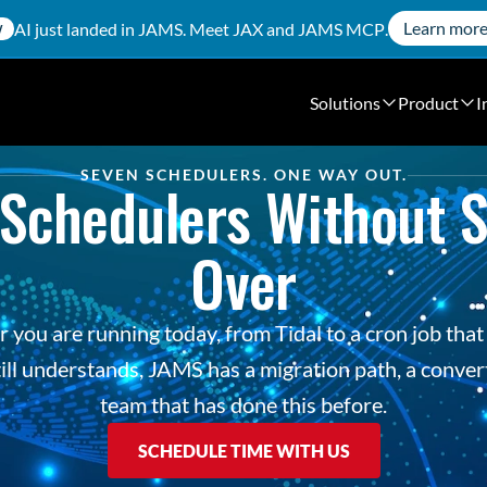
Learn mor
AI just landed in JAMS. Meet
JAX
and
JAMS MCP
.
W
Solutions
Product
I
SEVEN SCHEDULERS. ONE WAY OUT.
Schedulers Without St
Over
you are running today, from Tidal to a cron job that 
ill understands, JAMS has a migration path, a convert
team that has done this before.
SCHEDULE TIME WITH US