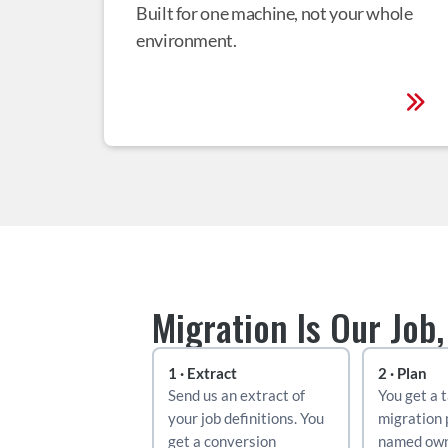
Built for one machine, not your whole 
environment.
Migration Is Our Job,
1 · Extract
2 · Plan
Send us an extract of 
You get a t
your job definitions. You 
migration 
get a conversion 
named own