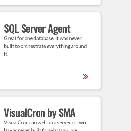
SQL Server Agent
Great for one database. It was never 
built to orchestrate everything around 
it.
VisualCron by SMA
VisualCron ran well on a server or two. 
It was never built for what you are 