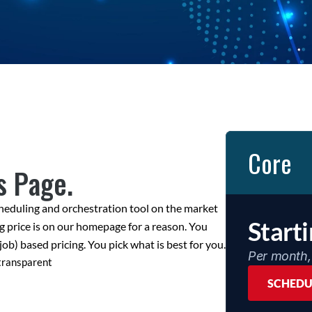
Core
s Page.
heduling and orchestration tool on the market 
Start
g price is on our homepage for a reason. You 
job) based pricing. You pick what is best for you.
Per month, 
 transparent
SCHEDU