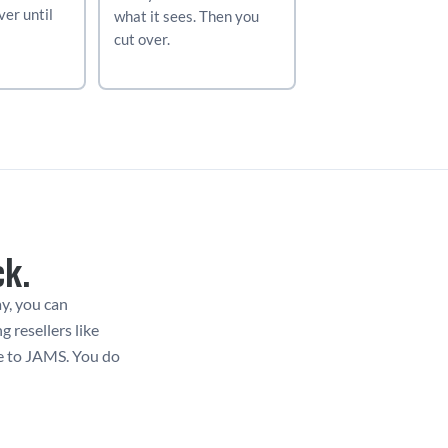
er until 
what it sees. Then you 
cut over.
ck.
y, you can 
resellers like 
e to JAMS. You do 