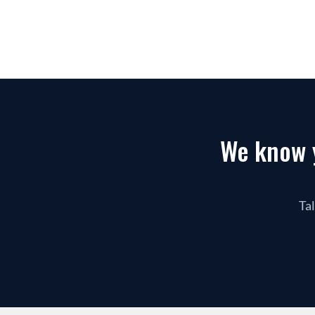
We know y
Tal