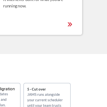
running now.
Migration
5 · Cut over
dates 
JAMS runs alongside 
 and 
your current scheduler 
an. 
until your team trusts 