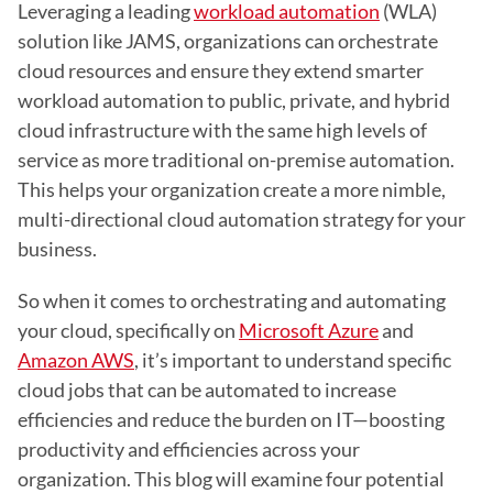
Leveraging a leading 
workload automation
 (WLA) 
solution like JAMS, organizations can orchestrate 
cloud resources and ensure they extend smarter 
workload automation to public, private, and hybrid 
cloud infrastructure with the same high levels of 
service as more traditional on-premise automation. 
This helps your organization create a more nimble, 
multi-directional cloud automation strategy for your 
business.
So when it comes to orchestrating and automating 
your cloud, specifically on 
Microsoft Azure
 and 
Amazon AWS
, it’s important to understand specific 
cloud jobs that can be automated to increase 
efficiencies and reduce the burden on IT—boosting 
productivity and efficiencies across your 
organization. This blog will examine four potential 