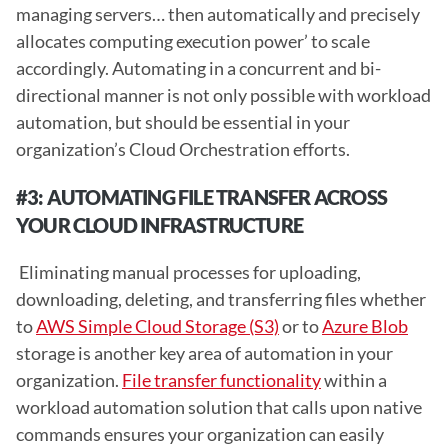
managing servers… then automatically and precisely 
allocates computing execution power’ to scale 
accordingly. Automating in a concurrent and bi-
directional manner is not only possible with workload 
automation, but should be essential in your 
organization’s Cloud Orchestration efforts. 
#3: AUTOMATING FILE TRANSFER ACROSS 
YOUR CLOUD INFRASTRUCTURE 
 Eliminating manual processes for uploading, 
downloading, deleting, and transferring files whether 
to 
AWS Simple Cloud Storage (S3)
 or to 
Azure Blob
storage is another key area of automation in your 
organization. 
File transfer functionality
 within a 
workload automation solution that calls upon native 
commands ensures your organization can easily 