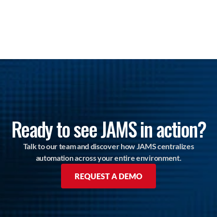
Ready to see JAMS in action?
Talk to our team and discover how JAMS centralizes
automation across your entire environment.
REQUEST A DEMO