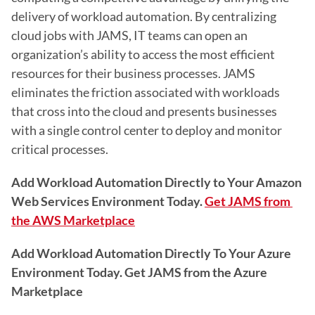
delivery of workload automation. By centralizing 
cloud jobs with JAMS, IT teams can open an 
organization’s ability to access the most efficient 
resources for their business processes. JAMS 
eliminates the friction associated with workloads 
that cross into the cloud and presents businesses 
with a single control center to deploy and monitor 
critical processes.
Add Workload Automation Directly to Your Amazon 
Web Services Environment Today.
Get JAMS from 
the AWS Marketplace
Add Workload Automation Directly To Your Azure 
Environment Today. Get JAMS from the Azure 
Marketplace