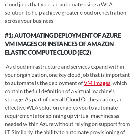
cloud jobs that you can automate using a WLA 
solution to help achieve greater cloud orchestration 
across your business. 
#1: AUTOMATING DEPLOYMENT OF AZURE 
VM IMAGES OR INSTANCES OF AMAZON 
ELASTIC COMPUTE CLOUD (EC2) 
 As cloud infrastructure and services expand within 
your organization, one key cloud job that is important 
to automate is the deployment of 
VM Images
, which 
contain the full definition of a virtual machine’s 
storage. As part of overall Cloud Orchestration, an 
effective WLA solution enables you to automate 
requirements for spinning up virtual machines as 
needed within Azure without relying on support from 
IT. Similarly, the ability to automate provisioning of 