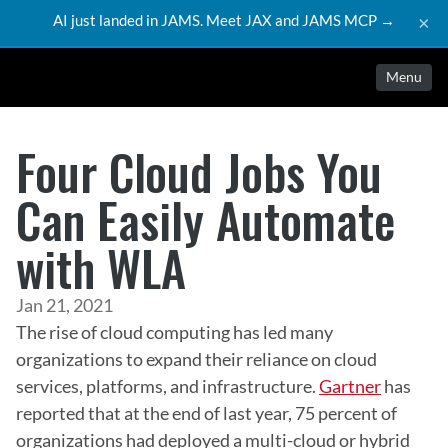
AI just landed in JAMS. Meet JAX and JAMS MCP →
×
Menu
Four Cloud Jobs You
Can Easily Automate
with WLA
Jan 21, 2021
The rise of cloud computing has led many 
organizations to expand their reliance on cloud 
services, platforms, and infrastructure. 
Gartner
 has 
reported that at the end of last year, 75 percent of 
organizations had deployed a multi-cloud or hybrid 