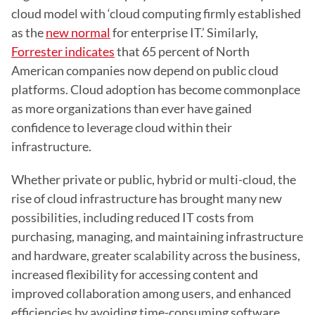
cloud model with ‘cloud computing firmly established 
as the 
new normal
 for enterprise IT.’ Similarly, 
Forrester indicates
 that 65 percent of North 
American companies now depend on public cloud 
platforms. Cloud adoption has become commonplace 
as more organizations than ever have gained 
confidence to leverage cloud within their 
infrastructure.
Whether private or public, hybrid or multi-cloud, the 
rise of cloud infrastructure has brought many new 
possibilities, including reduced IT costs from 
purchasing, managing, and maintaining infrastructure 
and hardware, greater scalability across the business, 
increased flexibility for accessing content and 
improved collaboration among users, and enhanced 
efficiencies by avoiding time-consuming software 