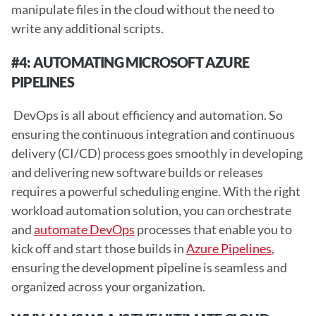
manipulate files in the cloud without the need to 
write any additional scripts. 
#4: AUTOMATING MICROSOFT AZURE 
PIPELINES 
 DevOps is all about efficiency and automation. So 
ensuring the continuous integration and continuous 
delivery (CI/CD) process goes smoothly in developing 
and delivering new software builds or releases 
requires a powerful scheduling engine. With the right 
workload automation solution, you can orchestrate 
and 
automate DevOps
 processes that enable you to 
kick off and start those builds in 
Azure Pipelines
, 
ensuring the development pipeline is seamless and 
organized across your organization. 