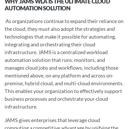
WHY JAMS WLA IS THE ULTIMATE CLOUD 
AUTOMATION SOLUTION 
 As organizations continue to expand their reliance on 
the cloud, they must also adopt the strategies and 
technologies that make it possible for automating, 
integrating and orchestrating their cloud 
infrastructure. JAMS is a centralized workload 
automation solution that runs, monitors, and 
manages cloud jobs and workflows, including those 
mentioned above, on any platform and across on-
premise, hybrid cloud, and multi-cloud environments. 
This enables your organization to effectively support 
business processes and orchestrate your cloud 
infrastructure.
JAMS gives enterprises that leverage cloud 
computing a competitive advantage by unifying the 