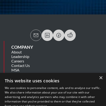
COMPANY
About
Leadership
Careers
Contact Us
MSA
Information Security Summary
×
Cookie Statement
This website uses cookies
Privacy Policy
Secure Development Lifecycle
We use cookies to personalise content, ads and to analyse our traffic.
Modern Slavery Statement
We also share information about your use of our site with our
advertising and analytics partners who may combine it with other
information that you’ve provided to them or that they’ve collected
SUPPORT
from your use of their services.