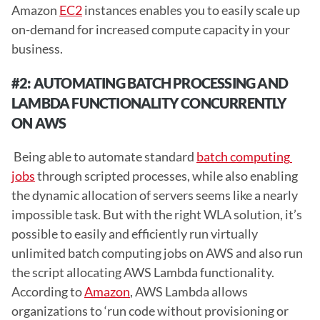
Amazon 
EC2
 instances enables you to easily scale up 
on-demand for increased compute capacity in your 
business. 
#2: AUTOMATING BATCH PROCESSING AND 
LAMBDA FUNCTIONALITY CONCURRENTLY 
ON AWS 
 Being able to automate standard 
batch computing 
jobs
 through scripted processes, while also enabling 
the dynamic allocation of servers seems like a nearly 
impossible task. But with the right WLA solution, it’s 
possible to easily and efficiently run virtually 
unlimited batch computing jobs on AWS and also run 
the script allocating AWS Lambda functionality. 
According to 
Amazon
, AWS Lambda allows 
organizations to ‘run code without provisioning or 