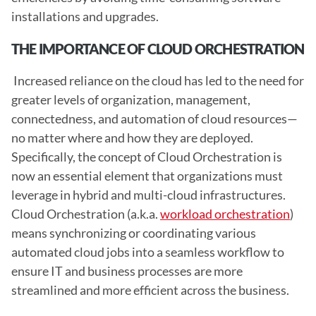
installations and upgrades. 
THE IMPORTANCE OF CLOUD ORCHESTRATION
 Increased reliance on the cloud has led to the need for 
greater levels of organization, management, 
connectedness, and automation of cloud resources—
no matter where and how they are deployed. 
Specifically, the concept of Cloud Orchestration is 
now an essential element that organizations must 
leverage in hybrid and multi-cloud infrastructures. 
Cloud Orchestration (a.k.a. 
workload orchestration
) 
means synchronizing or coordinating various 
automated cloud jobs into a seamless workflow to 
ensure IT and business processes are more 
streamlined and more efficient across the business.