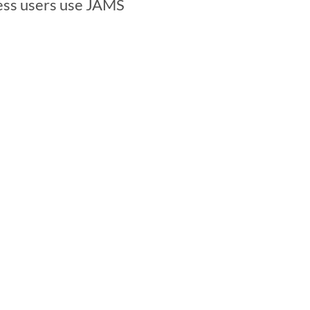
ess users use JAMS 