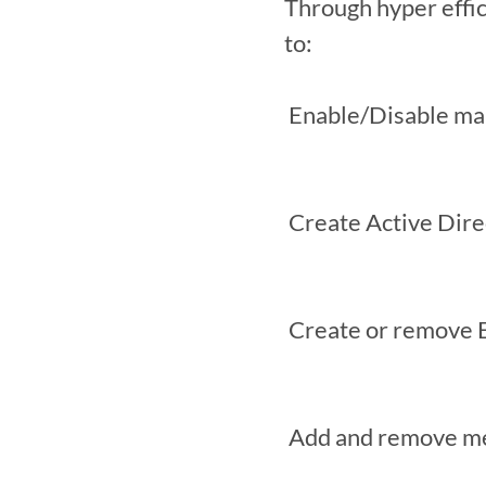
Through hyper effi
to:

 Enable/Disable mailboxes

 Create Active Directory security groups

 Create or remove Exchange distribution groups

 Add and remove members of Exchange distribution groups
