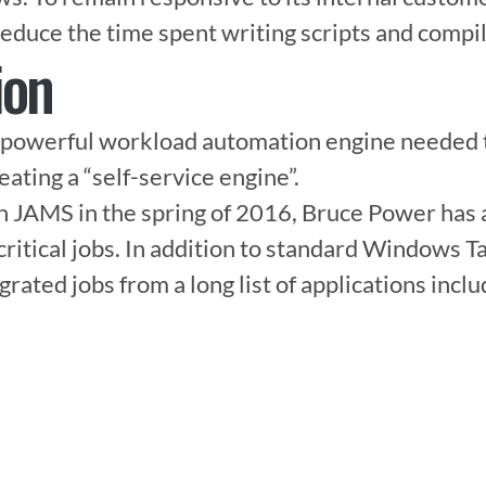
educe the time spent writing scripts and compil
ion
powerful workload automation engine needed to
reating a “self-service engine”.

th JAMS in the spring of 2016, Bruce Power has
ritical jobs. In addition to standard Windows Ta
ated jobs from a long list of applications includ