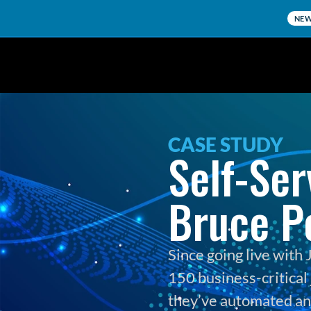
NE
CASE STUDY
Self-Ser
Bruce P
Since going live wit
150 business-critical 
they’ve automated and 