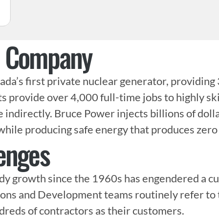
e Company
da’s first private nuclear generator, providing 
ts provide over 4,000 full-time jobs to highly sk
ndirectly. Bruce Power injects billions of dolla
while producing safe energy that produces zero
enges
y growth since the 1960s has engendered a cult
ons and Development teams routinely refer to t
eds of contractors as their customers.
