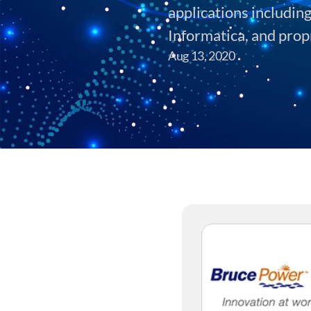
applications includin
Informatica, and prop
Aug 13, 2020