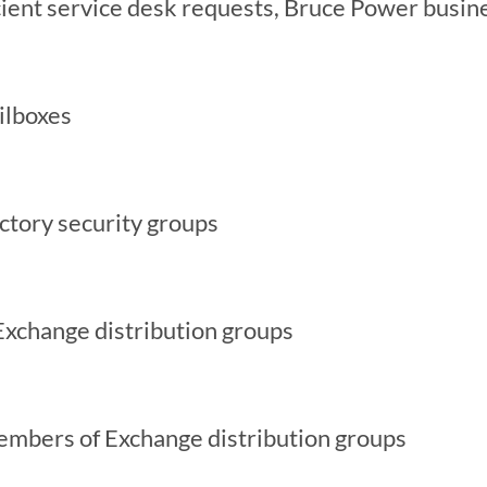
cient service desk requests, Bruce Power busin