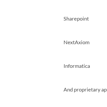
 Sharepoint

 NextAxiom

 Informatica

 And proprietary applications
