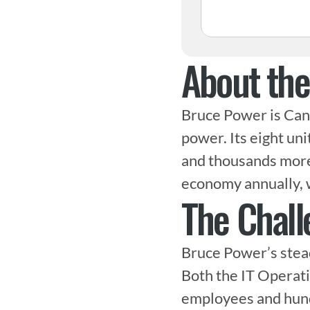
About th
Bruce Power is Cana
power. Its eight uni
and thousands more i
economy annually, 
The Chall
Bruce Power’s stead
Both the IT Operati
employees and hundr