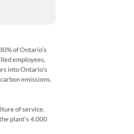
30% of Ontario’s 
illed employees, 
rs into Ontario’s 
 carbon emissions.
ure of service. 
he plant’s 4,000 