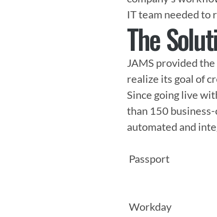
IT team needed to r
The Solut
JAMS provided the 
realize its goal of c
Since going live wi
than 150 business-c
automated and integr
 Passport

 Workday
