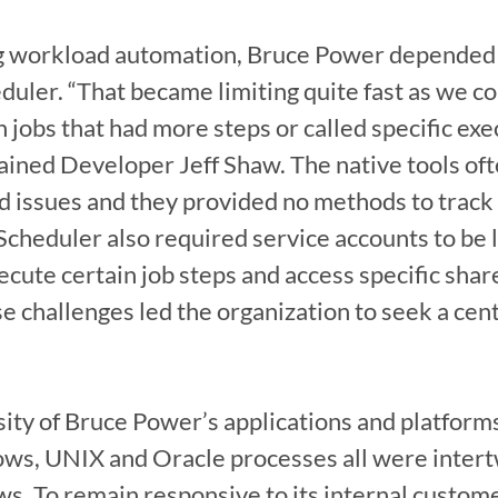
ng workload automation, Bruce Power depended 
ler. “That became limiting quite fast as we co
n jobs that had more steps or called specific exe
ained Developer Jeff Shaw. The native tools ofte
d issues and they provided no methods to track 
cheduler also required service accounts to be log
ecute certain job steps and access specific share
e challenges led the organization to seek a cen
sity of Bruce Power’s applications and platforms
ws, UNIX and Oracle processes all were intertw
. To remain responsive to its internal custome