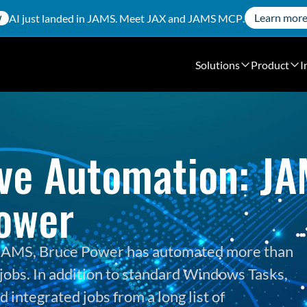
Learn mor
AI just landed in JAMS. Meet
JAX
and
JAMS MCP
.
W
Solutions
Product
I
ve Automation: JAM
ower
h JAMS, Bruce Power has automated more than 
jobs. In addition to standard Windows Tasks, 
integrated jobs from a long list of 