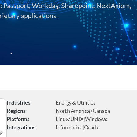
g: Passport, Workday, Sharepoint, NextAxiom, 
rietary applications.
Industries
Energy & Utilities
Regions
North America>Canada
Platforms
Linux/UNIX|Windows
Integrations
Informatica|Oracle