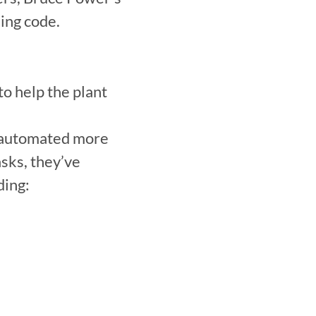
ing code.
 help the plant 
 automated more 
sks, they’ve 
ing:
