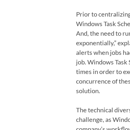
Prior to centralizi
Windows Task Schedu
And, the need to ru
exponentially,” expl
alerts when jobs ha
job. Windows Task S
times in order to ex
concurrence of thes
solution.

The technical diver
challenge, as Windo
company’s workflows