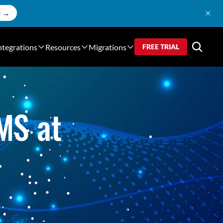
×
e →
ntegrations
Resources
Migrations
FREE TRIAL
S at 