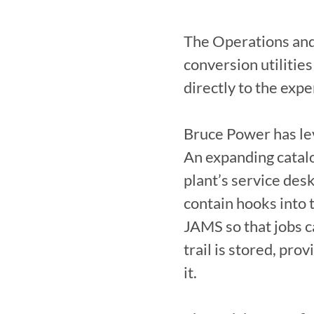
The Operations and
conversion utilities
directly to the expe
Bruce Power has lev
An expanding catalog
plant’s service de
contain hooks into 
JAMS so that jobs ca
trail is stored, pro
it.
