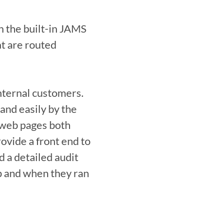
the built-in JAMS 
t are routed 
nternal customers. 
and easily by the 
web pages both 
vide a front end to 
 a detailed audit 
ob and when they ran 