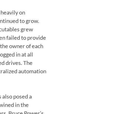
heavily on 
ntinued to grow. 
cutables grew 
n failed to provide 
the owner of each 
ged in at all 
d drives. The 
tralized automation 
 also posed a 
ined in the 
rs, Bruce Power’s 