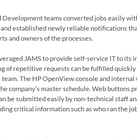
 Development teams converted jobs easily with 
 and established newly reliable notifications tha
rts and owners of the processes.

eraged JAMS to provide self-service IT to its i
 of repetitive requests can be fulfilled quickly 
sk team. The HP OpenView console and internal 
the company’s master schedule. Web buttons pro
n be submitted easily by non-technical staff and
viding critical information such as who ran the j