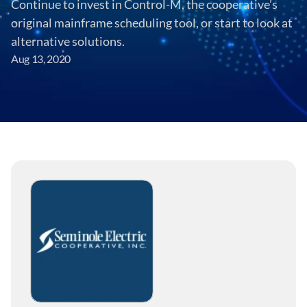
Continue to invest in Control-M, the cooperative’s 
original mainframe scheduling tool, or start to look at 
alternative solutions.
Aug 13, 2020