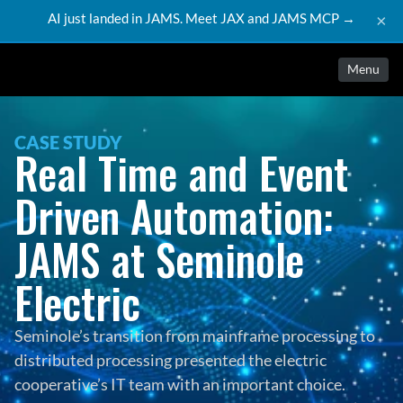
AI just landed in JAMS. Meet JAX and JAMS MCP →
×
Menu
CASE STUDY
Real Time and Event 
Driven Automation: 
JAMS at Seminole 
Electric
Seminole’s transition from mainframe processing to 
distributed processing presented the electric 
cooperative’s IT team with an important choice. 