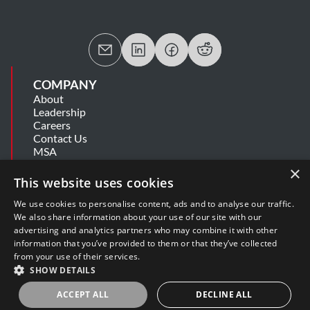
COMPANY
About
Leadership
Careers
Contact Us
MSA
Information Security Summary
×
Cookie Statement
This website uses cookies
Privacy Policy
Secure Development Lifecycle
We use cookies to personalise content, ads and to analyse our traffic.
Modern Slavery Statement
We also share information about your use of our site with our
advertising and analytics partners who may combine it with other
information that you’ve provided to them or that they’ve collected
SUPPORT
from your use of their services.
Get Help
SHOW DETAILS
Release Notes
Software Support Policy
ACCEPT ALL
DECLINE ALL