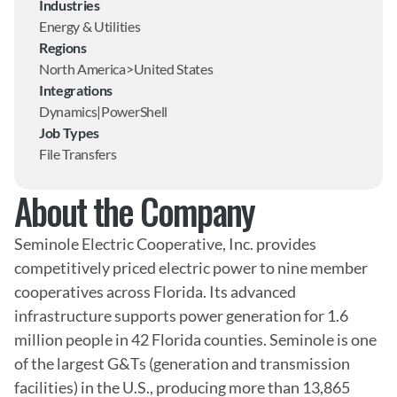
Industries
Energy & Utilities
Regions
North America>United States
Integrations
Dynamics|PowerShell
Job Types
File Transfers
About the Company
Seminole Electric Cooperative, Inc. provides 
competitively priced electric power to nine member 
cooperatives across Florida. Its advanced 
infrastructure supports power generation for 1.6 
million people in 42 Florida counties. Seminole is one 
of the largest G&Ts (generation and transmission 
facilities) in the U.S., producing more than 13,865 