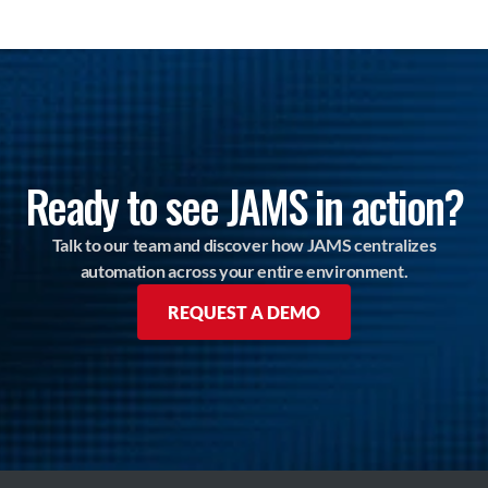
Ready to see JAMS in action?
Talk to our team and discover how JAMS centralizes
automation across your entire environment.
REQUEST A DEMO