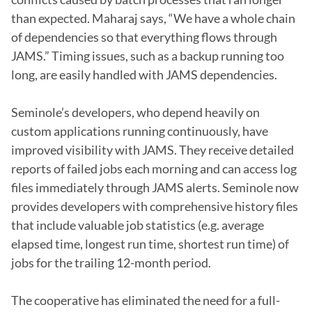
than expected. Maharaj says, “We have a whole chain 
of dependencies so that everything flows through 
JAMS.” Timing issues, such as a backup running too 
long, are easily handled with JAMS dependencies.

Seminole’s developers, who depend heavily on 
custom applications running continuously, have 
improved visibility with JAMS. They receive detailed 
reports of failed jobs each morning and can access log 
files immediately through JAMS alerts. Seminole now 
provides developers with comprehensive history files 
that include valuable job statistics (e.g. average 
elapsed time, longest run time, shortest run time) of 
jobs for the trailing 12-month period.

The cooperative has eliminated the need for a full-