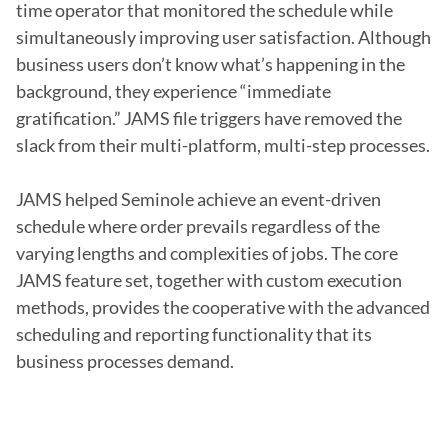
time operator that monitored the schedule while 
simultaneously improving user satisfaction. Although 
business users don’t know what’s happening in the 
background, they experience “immediate 
gratification.” JAMS file triggers have removed the 
slack from their multi-platform, multi-step processes.

JAMS helped Seminole achieve an event-driven 
schedule where order prevails regardless of the 
varying lengths and complexities of jobs. The core 
JAMS feature set, together with custom execution 
methods, provides the cooperative with the advanced 
scheduling and reporting functionality that its 
business processes demand.