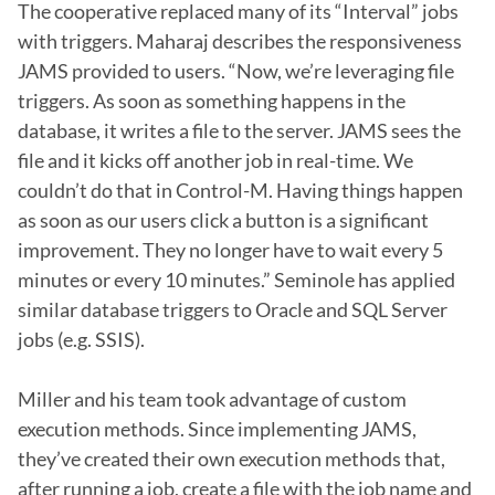
The cooperative replaced many of its “Interval” jobs 
with triggers. Maharaj describes the responsiveness 
JAMS provided to users. “Now, we’re leveraging file 
triggers. As soon as something happens in the 
database, it writes a file to the server. JAMS sees the 
file and it kicks off another job in real-time. We 
couldn’t do that in Control-M. Having things happen 
as soon as our users click a button is a significant 
improvement. They no longer have to wait every 5 
minutes or every 10 minutes.” Seminole has applied 
similar database triggers to Oracle and SQL Server 
jobs (e.g. SSIS).

Miller and his team took advantage of custom 
execution methods. Since implementing JAMS, 
they’ve created their own execution methods that, 
after running a job, create a file with the job name and 