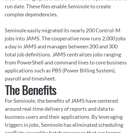
run date. These files enable Seminole to create 
complex dependencies.

Seminole easily migrated its nearly 200 Control-M 
jobs into JAMS. The cooperative now runs 2,000 jobs 
a day in JAMS and manages between 200 and 300 
total job definitions. JAMS centralizes jobs ranging 
from PowerShell and command lines to core business 
applications such as PBS (Power Billing System), 
payroll and timesheet.
The Benefits
For Seminole, the benefits of JAMS have centered 
around real-time delivery of reports and data to 
business users and their applications. By leveraging 
triggers in jobs, Seminole has eliminated scheduling 
conflicts caused by batch processes that ran longer 