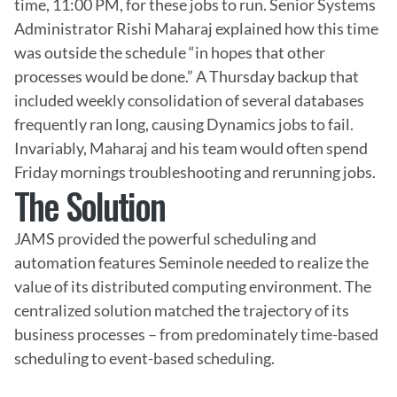
time, 11:00 PM, for these jobs to run. Senior Systems 
Administrator Rishi Maharaj explained how this time 
was outside the schedule “in hopes that other 
processes would be done.” A Thursday backup that 
included weekly consolidation of several databases 
frequently ran long, causing Dynamics jobs to fail. 
Invariably, Maharaj and his team would often spend 
Friday mornings troubleshooting and rerunning jobs.
The Solution
JAMS provided the powerful scheduling and 
automation features Seminole needed to realize the 
value of its distributed computing environment. The 
centralized solution matched the trajectory of its 
business processes – from predominately time-based 
scheduling to event-based scheduling.
