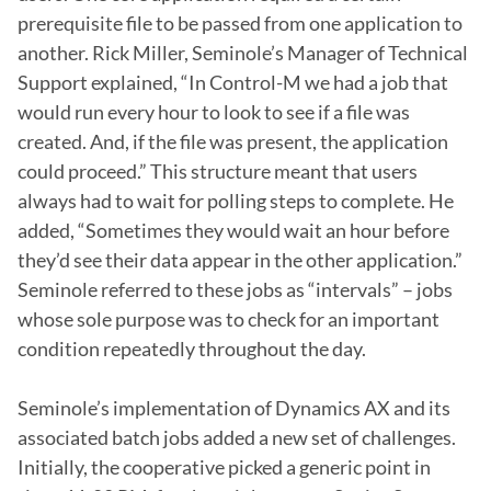
prerequisite file to be passed from one application to 
another. Rick Miller, Seminole’s Manager of Technical 
Support explained, “In Control-M we had a job that 
would run every hour to look to see if a file was 
created. And, if the file was present, the application 
could proceed.” This structure meant that users 
always had to wait for polling steps to complete. He 
added, “Sometimes they would wait an hour before 
they’d see their data appear in the other application.” 
Seminole referred to these jobs as “intervals” – jobs 
whose sole purpose was to check for an important 
condition repeatedly throughout the day.

Seminole’s implementation of Dynamics AX and its 
associated batch jobs added a new set of challenges. 
Initially, the cooperative picked a generic point in 