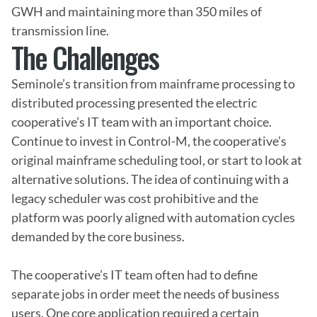
GWH and maintaining more than 350 miles of 
transmission line.
The Challenges
Seminole’s transition from mainframe processing to 
distributed processing presented the electric 
cooperative’s IT team with an important choice. 
Continue to invest in Control-M, the cooperative’s 
original mainframe scheduling tool, or start to look at 
alternative solutions. The idea of continuing with a 
legacy scheduler was cost prohibitive and the 
platform was poorly aligned with automation cycles 
demanded by the core business.

The cooperative’s IT team often had to define 
separate jobs in order meet the needs of business 
users. One core application required a certain 