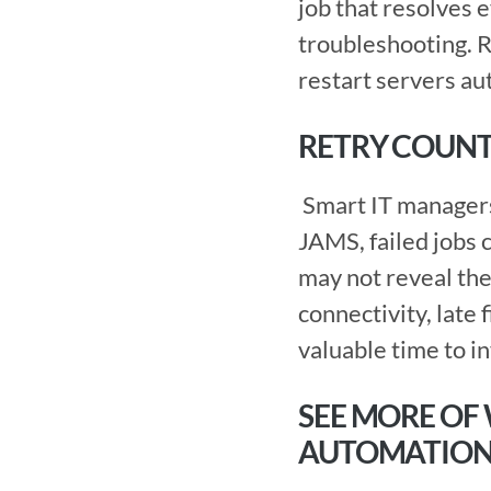
job that resolves e
troubleshooting. R
restart servers au
RETRY COUNT
 Smart IT managers don’t give up after one try. Neither do enterprise schedulers. In 
JAMS, failed jobs c
may not reveal the 
connectivity, late 
valuable time to i
SEE MORE OF
AUTOMATIO