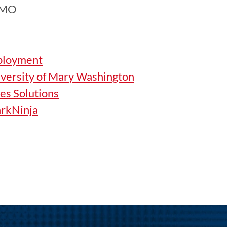
EMO
ployment
iversity of Mary Washington
ces Solutions
arkNinja