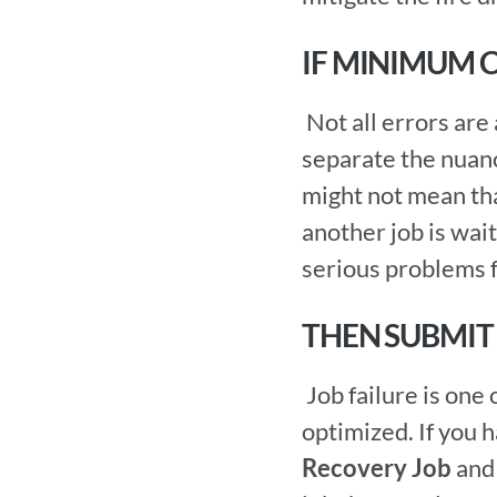
IF MINIMUM 
 Not all errors are alike. One feature of an enterprise scheduler is the ability to 
separate the nuanc
might not mean that
another job is wait
serious problems f
THEN SUBMIT
 Job failure is one of the most basic triggers to keep a centralized schedule 
Recovery Job
 and