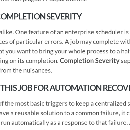
COMPLETION SEVERITY
es of particular errors. A job may complete with 
 you want to bring your whole process to a halt, 
ing on its completion. 
Completion Severity
 se
rom the nuisances.  
 THIS JOB FOR AUTOMATION RECOV
 run automatically as a response to that failure. 