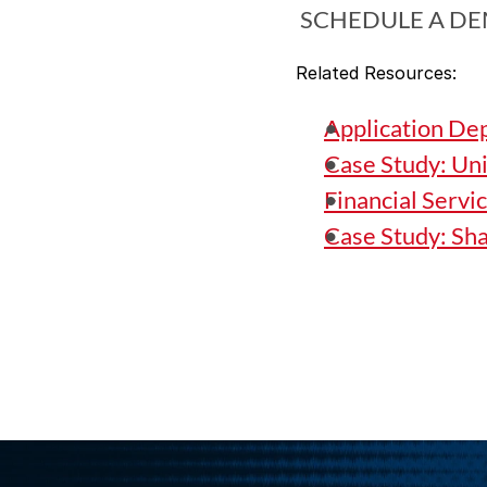
 SCHEDULE A D
Related Resources:
Application De
Case Study: Un
Financial Servi
Case Study: Sh