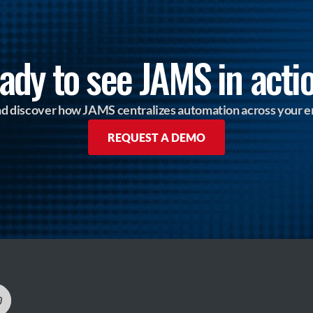
ady to see JAMS in acti
and discover how JAMS centralizes automation across your e
REQUEST A DEMO