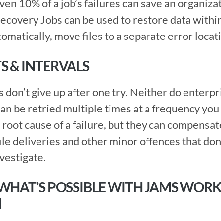
ven 10% of a job’s failures can save an organizat
ecovery Jobs can be used to restore data within
tomatically, move files to a separate error locat
S & INTERVALS
an be retried multiple times at a frequency you 
root cause of a failure, but they can compensate 
file deliveries and other minor offences that don’
nvestigate.
 WHAT’S POSSIBLE WITH JAMS WORK
N