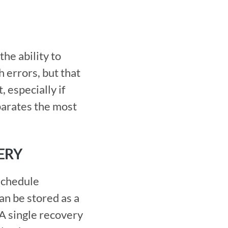
errors, but that 
especially if 
parates the most 
ERY
optimized. If you have a reusable solution to a common failure, it can be stored as a 
A single recovery 