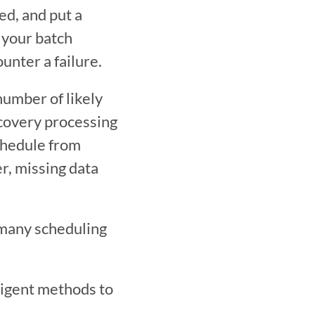
d, and put a 
your batch 
unter a failure.
number of likely 
covery processing 
chedule from 
, missing data 
many scheduling 
ligent methods to 