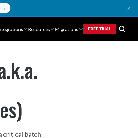
×
e →
ntegrations
Resources
Migrations
FREE TRIAL
a.k.a.
es)
critical batch 