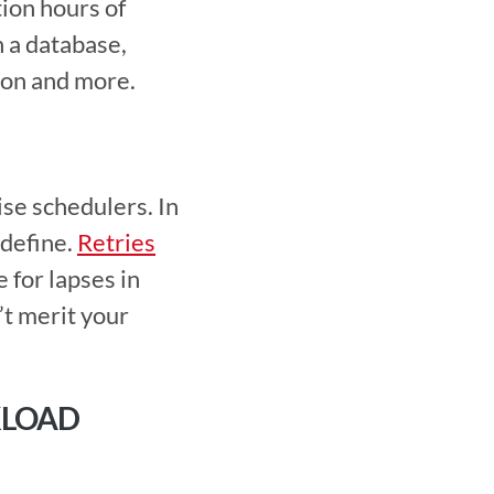
ion hours of 
 a database, 
ion and more. 
define. 
Retries
for lapses in 
t merit your 
LOAD 