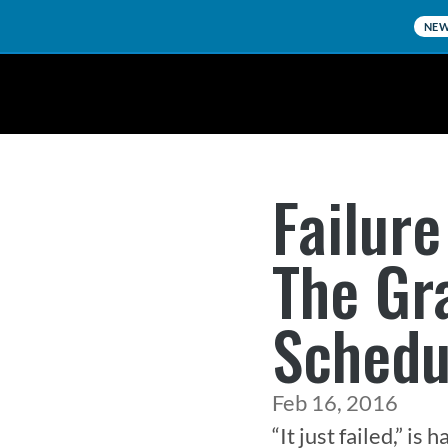
NE
Failure
The Gr
Schedu
Feb 16, 2016
“It just failed,” i