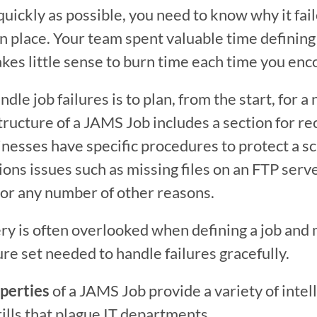
quickly as possible, you need to know why it faile
n place. Your team spent valuable time defining 
akes little sense to burn time each time you enco
dle job failures is to plan, from the start, for a 
tructure of a JAMS Job includes a section for re
inesses have specific procedures to protect a s
ns issues such as missing files on an FTP server
 or any number of other reasons.
y is often overlooked when defining a job and 
ure set needed to handle failures gracefully.
perties
 of a JAMS Job provide a variety of intel
rills that plague IT departments.