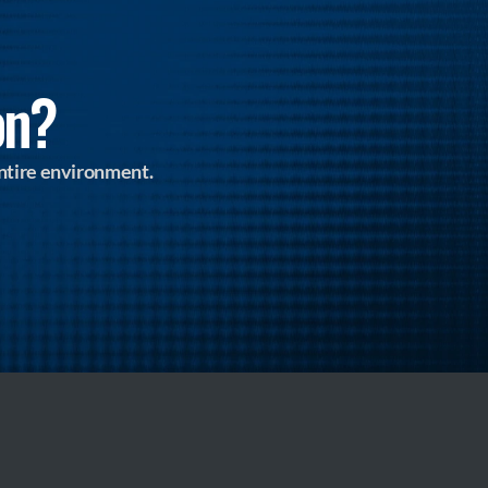
on?
ntire environment.