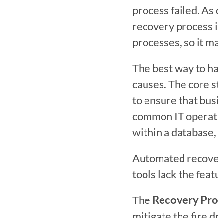
process failed. As 
recovery process i
processes, so it m
The best way to han
causes. The core s
to ensure that bus
common IT operatio
within a database,
Automated recover
tools lack the feat
The 
Recovery Pro
mitigate the fire d