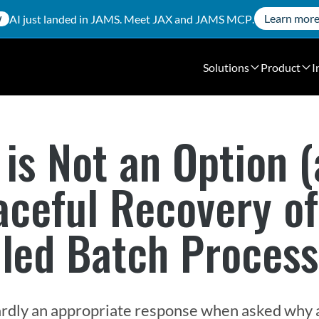
Learn mor
AI just landed in JAMS. Meet
JAX
and
JAMS MCP
.
W
Solutions
Product
I
 is Not an Option (
aceful Recovery of
led Batch Process
s hardly an appropriate response when asked why a 