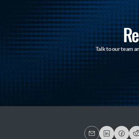
Re
Talk to our team 