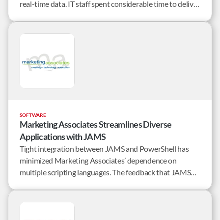
real-time data. IT staff spent considerable time to deliver
its robust legal billing and matter management reports
on time.
SOFTWARE
Marketing Associates Streamlines Diverse
Applications with JAMS
Tight integration between JAMS and PowerShell has
minimized Marketing Associates’ dependence on
multiple scripting languages. The feedback that JAMS
provides through PowerShell on completion status and
notification status helps streamline many of the
company’s batch processes.