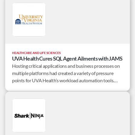
mounting issues from the native JD Edwards scheduling
tool, they set out to find a solid, reliable solution.
HEALTHCARE AND LIFE SCIENCES
UVA Health Cures SQL Agent Ailments with JAMS
Hosting critical applications and business processes on
multiple platforms had created a variety of pressure
points for UVA Health’s workload automation tools.
Failures and delays caused by the shortcomings of these
tools were unacceptable.