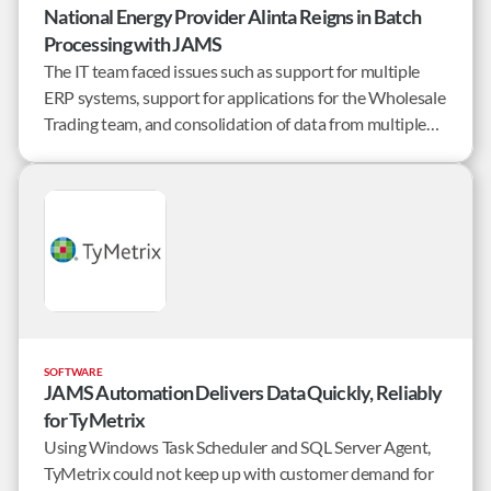
National Energy Provider Alinta Reigns in Batch
Processing with JAMS
The IT team faced issues such as support for multiple
ERP systems, support for applications for the Wholesale
Trading team, and consolidation of data from multiple
billing applications.
SOFTWARE
JAMS Automation Delivers Data Quickly, Reliably
for TyMetrix
Using Windows Task Scheduler and SQL Server Agent,
TyMetrix could not keep up with customer demand for