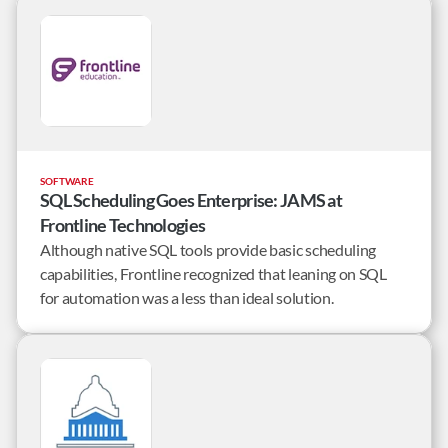
centralized solution.
SOFTWARE
SQL Scheduling Goes Enterprise: JAMS at
Frontline Technologies
Although native SQL tools provide basic scheduling
capabilities, Frontline recognized that leaning on SQL
for automation was a less than ideal solution.