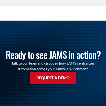
Ready to see JAMS in action?
Talk to our team and discover how JAMS centralizes
automation across your entire environment.
REQUEST A DEMO