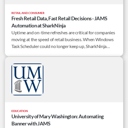
RETAIL AND CONSUMER
Fresh Retail Data, Fast Retail Decisions - JAMS
Automation at SharkNinja
Uptime and on-time refreshes are critical for companies
moving at the speed of retail business. When Windows
Task Scheduler could no longer keep up, SharkNinja
knew it was time to implement workload automation
software. The requirements were simple – rapid
implementation, and a robust out-of-the-box feature
set.
EDUCATION
University of Mary Washington: Automating
Banner with JAMS