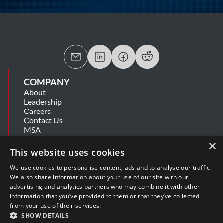
COMPANY
About
Leadership
Careers
Contact Us
MSA
Information Security Summary
×
Cookie Statement
This website uses cookies
Privacy Policy
Secure Development Lifecycle
We use cookies to personalise content, ads and to analyse our traffic.
Modern Slavery Statement
We also share information about your use of our site with our
advertising and analytics partners who may combine it with other
information that you’ve provided to them or that they’ve collected
SUPPORT
from your use of their services.
Get Help
SHOW DETAILS
Release Notes