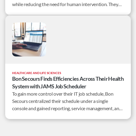
while reducing the need for human intervention. They
needed a better way to manage the many
interdependent overnight jobs post-processing market
information.
HEALTHCARE AND LIFE SCIENCES
Bon Secours Finds Efficiencies Across Their Health
System with JAMS Job Scheduler
To gain more control over their IT job schedule, Bon
Secours centralized their schedule under a single
console and gained reporting, service management, and
monitoring services for more than 400 databases and 30
servers.