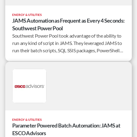
ENERGY & UTILITIES
JAMS Automation as Frequent as Every 4 Seconds:
Southwest Power Pool
Southwest Power Pool took advantage of the ability to
run any kind of script in JAMS. They leveraged JAMS to
run their batch scripts, SQL SSIS packages, PowerShell
scripts and C# code all within the larger context of their
enterprise workflows.
ENERGY & UTILITIES
Parameter Powered Batch Automation: JAMS at
ESCO Advisors