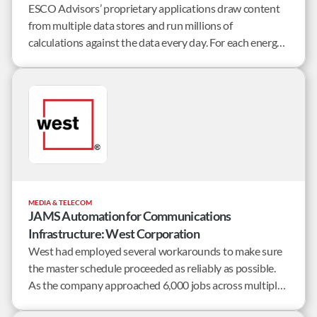
ESCO Advisors’ proprietary applications draw content
from multiple data stores and run millions of
calculations against the data every day. For each energy
retailer, they collect data such as weather forecasts,
usage history, market prices, energy supply, and billed
revenue per customer.
MEDIA & TELECOM
JAMS Automation for Communications
Infrastructure: West Corporation
West had employed several workarounds to make sure
the master schedule proceeded as reliably as possible.
As the company approached 6,000 jobs across multiple
servers, the business recognized the need for a