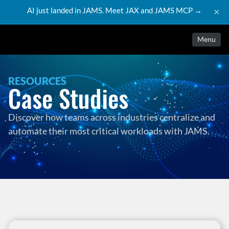
AI just landed in JAMS. Meet JAX and JAMS MCP →
×
Menu
RESOURCES
Case Studies
Discover how teams across industries centralize and 
automate their most critical workloads with JAMS.