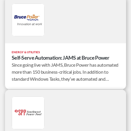
alternative solutions.
ENERGY & UTILITIES
Self-Serve Automation: JAMS at Bruce Power
Since going live with JAMS, Bruce Power has automated
more than 150 business-critical jobs. In addition to
standard Windows Tasks, they’ve automated and
integrated jobs from a long list of applications including:
Passport, Workday, Sharepoint, NextAxiom,
Informatica, and proprietary applications.