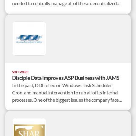
needed to centrally manage all of these decentralized
tasks and processes.
SOFTWARE
Disciple Data Improves ASP Business with JAMS
In the past, DDI relied on Windows Task Scheduler,
Cron, and manual intervention to run all of its internal
processes. One of the biggest issues the company faced
was not having a single, centralized view of all of the jobs
running across the enterprise.