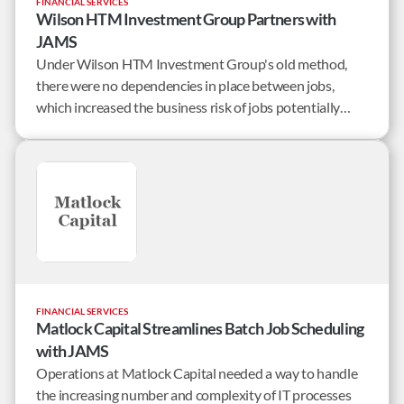
FINANCIAL SERVICES
Wilson HTM Investment Group Partners with
JAMS
Under Wilson HTM Investment Group's old method,
there were no dependencies in place between jobs,
which increased the business risk of jobs potentially
running out of sequence (or not at all). If this occurred,
then the result was a significant effort the following day
to remedy the situation.
FINANCIAL SERVICES
Matlock Capital Streamlines Batch Job Scheduling
with JAMS
Operations at Matlock Capital needed a way to handle
the increasing number and complexity of IT processes