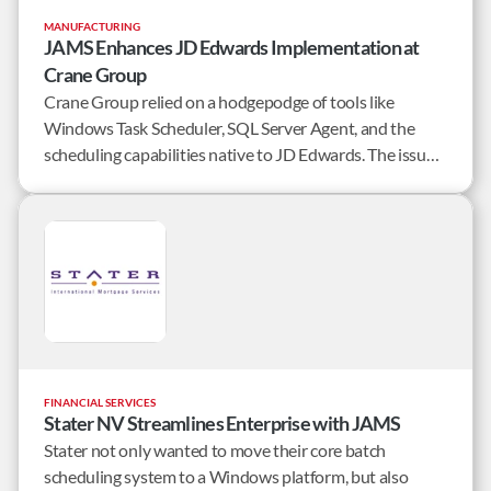
MANUFACTURING
JAMS Enhances JD Edwards Implementation at
Crane Group
Crane Group relied on a hodgepodge of tools like
Windows Task Scheduler, SQL Server Agent, and the
scheduling capabilities native to JD Edwards. The issue
was that none of these schedulers are robust.
FINANCIAL SERVICES
Stater NV Streamlines Enterprise with JAMS
Stater not only wanted to move their core batch
scheduling system to a Windows platform, but also