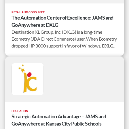
RETAIL AND CONSUMER
The Automation Center of Excellence: JAMS and
GoAnywhere at DXLG
Destination XL Group, Inc. (DXLG) is a long-time
Ecometry (JDA Direct Commerce) user. When Ecometry
dropped HP 3000 support in favor of Windows, DXLG
needed to find a job scheduler that could mirror current
processing and boast a robust feature set to grow with
the company.
EDUCATION
Strategic Automation Advantage – JAMS and
GoAnywhere at Kansas City Public Schools