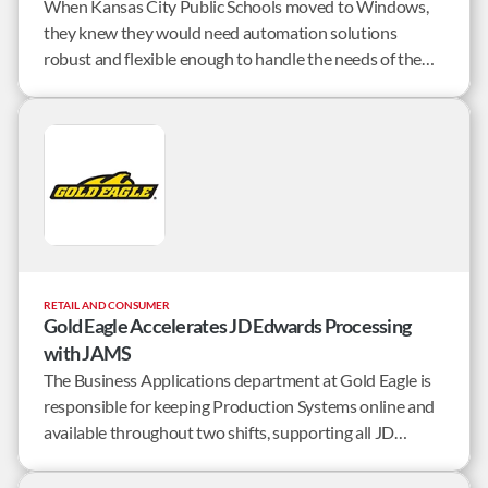
When Kansas City Public Schools moved to Windows,
they knew they would need automation solutions
robust and flexible enough to handle the needs of the
district’s 35 centers and 15,000 students. By combining
JAMS Workload Automation and GoAnywhere
Managed File Transfer, KCPS was able to…
RETAIL AND CONSUMER
Gold Eagle Accelerates JD Edwards Processing
with JAMS
The Business Applications department at Gold Eagle is
responsible for keeping Production Systems online and
available throughout two shifts, supporting all JD
Edwards users, and managing a half dozen third-party
products that integrate with JD Edwards. With