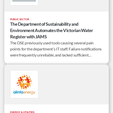
PUBLIC SECTOR
The Department of Sustainability and
Environment Automates the Victorian Water
Register with JAMS
The DSE previously used tools causing several pain
points for the department’s IT staff. Failure notifications
were frequently unreliable, and lacked sufficient
information to identify specific points of failure.
ENERGY & UTILITIES