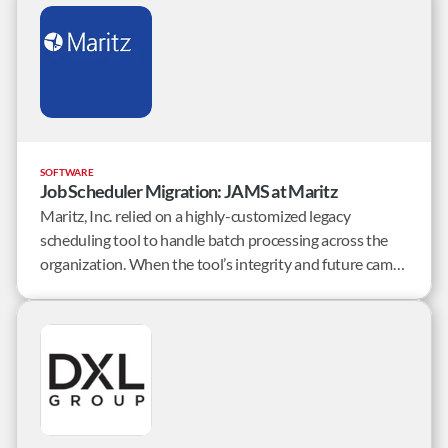
SOFTWARE
Job Scheduler Migration: JAMS at Maritz
Maritz, Inc. relied on a highly-customized legacy
scheduling tool to handle batch processing across the
organization. When the tool’s integrity and future came
into question, Maritz set out to find an enterprise job
scheduler that would solve their complex requirements
and a team that could successfully migrate Maritz.