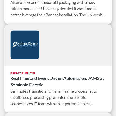
After one year of manual aid packaging with a new
tuition model, the University decided it was time to
better leverage their Banner installation. The University
of Mary Washington set out to find a workload
automation solution that worked well, was flexible, and
offered good customer service.
ENERGY & UTILITIES
Real Time and Event Driven Automation: JAMS at
Seminole Electric
Seminole’s transition from mainframe processing to
distributed processing presented the electric
cooperative’s IT team with an important choice.
Continue to invest in Control-M, the cooperative’s
original mainframe scheduling tool, or start to look at