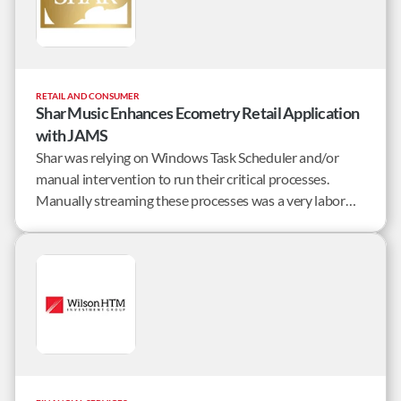
RETAIL AND CONSUMER
Shar Music Enhances Ecometry Retail Application
with JAMS
Shar was relying on Windows Task Scheduler and/or
manual intervention to run their critical processes.
Manually streaming these processes was a very labor
intensive and error prone process, especially at month-
end.