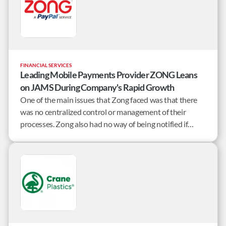
FINANCIAL SERVICES
Leading Mobile Payments Provider ZONG Leans
on JAMS During Company's Rapid Growth
One of the main issues that Zong faced was that there
was no centralized control or management of their
processes. Zong also had no way of being notified if
remote jobs failed.