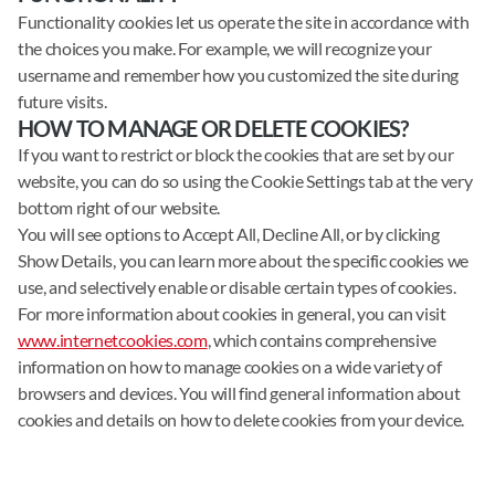
Functionality cookies let us operate the site in accordance with
the choices you make. For example, we will recognize your
username and remember how you customized the site during
future visits.
HOW TO MANAGE OR DELETE COOKIES?
If you want to restrict or block the cookies that are set by our
website, you can do so using the Cookie Settings tab at the very
bottom right of our website.
You will see options to Accept All, Decline All, or by clicking
Show Details, you can learn more about the specific cookies we
use, and selectively enable or disable certain types of cookies.
For more information about cookies in general, you can visit
www.internetcookies.com
, which contains comprehensive
information on how to manage cookies on a wide variety of
browsers and devices. You will find general information about
cookies and details on how to delete cookies from your device.