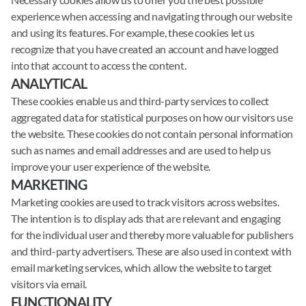
experience when accessing and navigating through our website
and using its features. For example, these cookies let us
recognize that you have created an account and have logged
into that account to access the content.
ANALYTICAL
These cookies enable us and third-party services to collect
aggregated data for statistical purposes on how our visitors use
the website. These cookies do not contain personal information
such as names and email addresses and are used to help us
improve your user experience of the website.
MARKETING
Marketing cookies are used to track visitors across websites.
The intention is to display ads that are relevant and engaging
for the individual user and thereby more valuable for publishers
and third-party advertisers. These are also used in context with
email marketing services, which allow the website to target
visitors via email.
FUNCTIONALITY