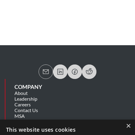
COMPANY
About
Leadership
Careers
Contact Us
MSA
Information Security Summary
×
Cookie Statement
This website uses cookies
Privacy Policy