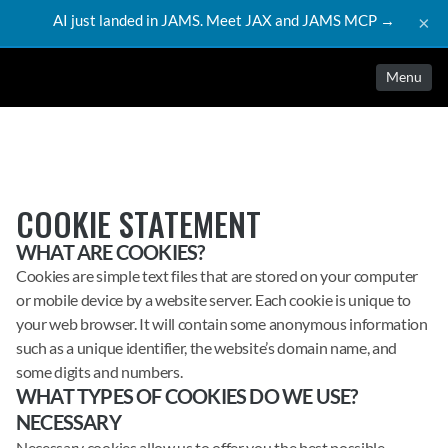
AI just landed in JAMS. Meet JAX and JAMS MCP →
×
Menu
COOKIE STATEMENT
WHAT ARE COOKIES?
Cookies are simple text files that are stored on your computer
or mobile device by a website server. Each cookie is unique to
your web browser. It will contain some anonymous information
such as a unique identifier, the website’s domain name, and
some digits and numbers.
WHAT TYPES OF COOKIES DO WE USE?
NECESSARY
Necessary cookies allow us to offer you the best possible