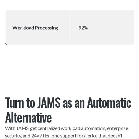
Workload Processing
92%
Turn to JAMS as an Automatic 
Alternative
With JAMS, get centralized workload automation, enterprise 
security, and 24×7 tier-one support for a price that doesn’t 