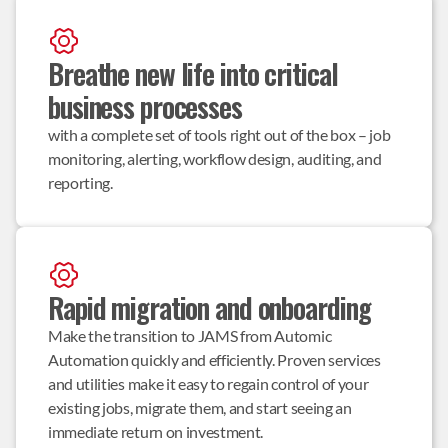
Breathe new life into critical 
business processes
with a complete set of tools right out of the box – job 
monitoring, alerting, workflow design, auditing, and 
reporting.
Rapid migration and onboarding
Make the transition to JAMS from Automic 
Automation quickly and efficiently. Proven services 
and utilities make it easy to regain control of your 
existing jobs, migrate them, and start seeing an 
immediate return on investment.