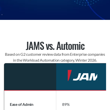
JAMS vs. Automic
Based on G2 customer review data from Enterprise companies
in the Workload Automation category, Winter 2026.
Ease of Admin
89%