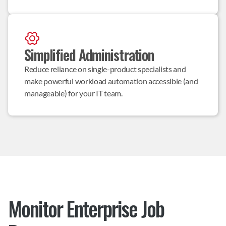
Simplified Administration
Reduce reliance on single-product specialists and 
make powerful workload automation accessible (and 
manageable) for your IT team.
Monitor Enterprise Job 