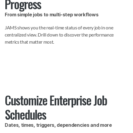
Progress
From simple jobs to multi-step workflows
JAMS shows you the real-time status of every job in one 
centralized view. Drill down to discover the performance 
metrics that matter most.
Customize Enterprise Job 
Schedules
Dates, times, triggers, dependencies and more