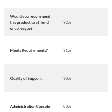
Would you recommend 
this product to a friend 
92%
or colleague?
Meets Requirements?
91%
Quality of Support
98%
Administration Console
88%