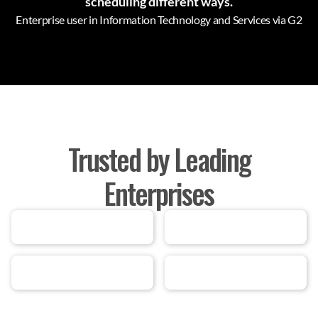
scheduling different ways.
Enterprise user in Information Technology and Services via G2
Trusted by Leading
Enterprises