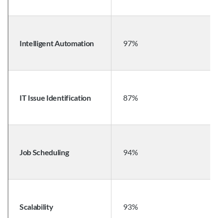
Intelligent Automation
97%
IT Issue Identification
87%
Job Scheduling
94%
Scalability
93%