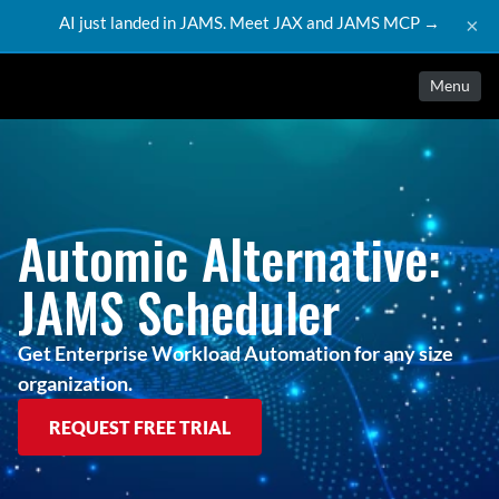
AI just landed in JAMS. Meet JAX and JAMS MCP →
×
Menu
Automic Alternative:
JAMS Scheduler
Get Enterprise Workload Automation for any size
organization.
REQUEST FREE TRIAL