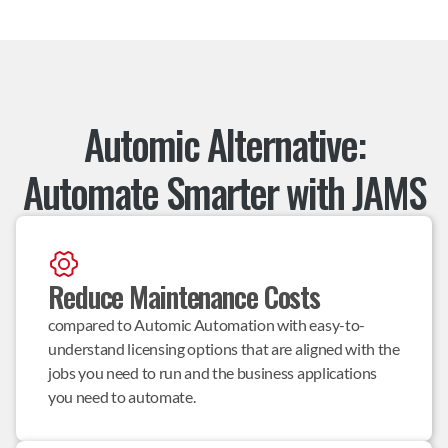
Automic Alternative:
Automate Smarter with JAMS
Reduce Maintenance Costs
compared to Automic Automation with easy-to-
understand licensing options that are aligned with the 
jobs you need to run and the business applications 
you need to automate.