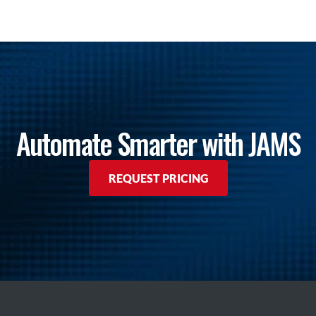
Automate Smarter with JAMS
REQUEST PRICING