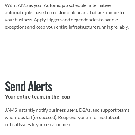
With JAMS as your Automic job scheduler alternative, 
automate jobs based on custom calendars that are unique to 
your business. Apply triggers and dependencies to handle 
exceptions and keep your entire infrastructure running reliably.
Send Alerts
Your entire team, in the loop
JAMS instantly notify business users, DBAs, and support teams 
when jobs fail (or succeed). Keep everyone informed about 
critical issues in your environment.