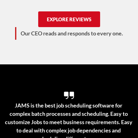
EXPLORE REVIEWS
Our CEO reads and responds to every one.
JAMS is the best job scheduling software for 
complex batch processes and scheduling. Easy to 
customize Jobs to meet business requirements. Easy 
to deal with complex job dependencies and 