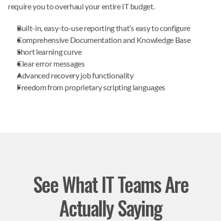
require you to overhaul your entire IT budget.
Built-in, easy-to-use reporting that’s easy to configure
Comprehensive Documentation and Knowledge Base
Short learning curve
Clear error messages
Advanced recovery job functionality
Freedom from proprietary scripting languages
See What IT Teams Are
Actually Saying