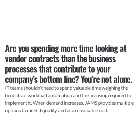
Are you spending more time looking at 
vendor contracts than the business 
processes that contribute to your 
company’s bottom line? You’re not alone.
IT teams shouldn’t need to spend valuable time weighing the 
benefits of workload automation and the licensing required to 
implement it. When demand increases, JAMS provides multiple 
options to meet it quickly, and at a reasonable cost.