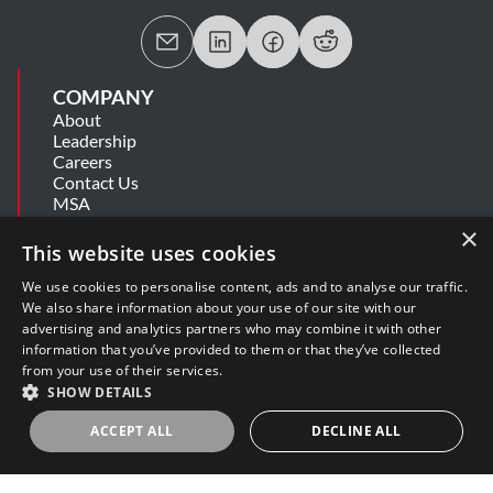
COMPANY
About
Leadership
Careers
Contact Us
MSA
Information Security Summary
×
Cookie Statement
This website uses cookies
Privacy Policy
Secure Development Lifecycle
We use cookies to personalise content, ads and to analyse our traffic.
Modern Slavery Statement
We also share information about your use of our site with our
advertising and analytics partners who may combine it with other
information that you’ve provided to them or that they’ve collected
SUPPORT
from your use of their services.
Get Help
SHOW DETAILS
Release Notes
Software Support Policy
ACCEPT ALL
DECLINE ALL