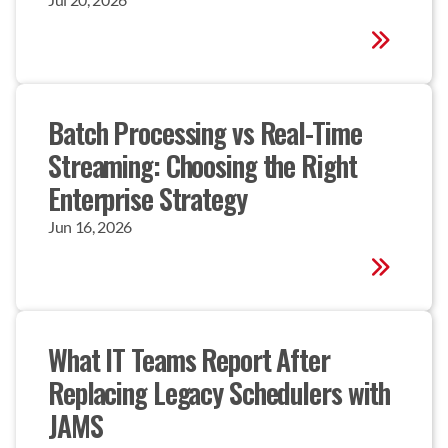
Batch Processing vs Real-Time 
Streaming: Choosing the Right 
Enterprise Strategy
Jun 16, 2026
What IT Teams Report After 
Replacing Legacy Schedulers with 
JAMS