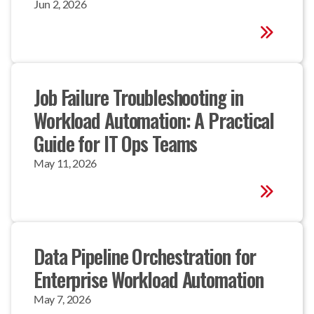
Jun 2, 2026
Job Failure Troubleshooting in 
Workload Automation: A Practical 
Guide for IT Ops Teams
May 11, 2026
Data Pipeline Orchestration for 
Enterprise Workload Automation
May 7, 2026