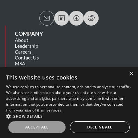
COMPANY
About
Leadership
Careers
Contact Us
MSA
Information Security Summary
×
Cookie Statement
This website uses cookies
Privacy Policy
Secure Development Lifecycle
We use cookies to personalise content, ads and to analyse our traffic.
Modern Slavery Statement
We also share information about your use of our site with our
advertising and analytics partners who may combine it with other
information that you’ve provided to them or that they’ve collected
SUPPORT
from your use of their services.
Get Help
SHOW DETAILS
Release Notes
Software Support Policy
ACCEPT ALL
DECLINE ALL