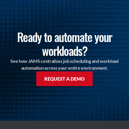
Ready to automate your
workloads?
See how JAMS centralizes job scheduling and workload
automation across your entire environment.
REQUEST A DEMO