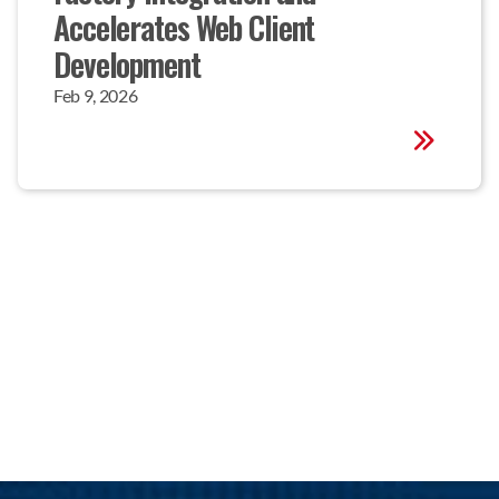
Accelerates Web Client 
Development
Feb 9, 2026