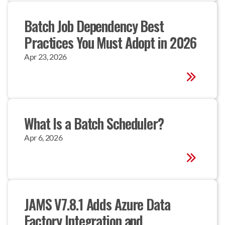
Batch Job Dependency Best 
Practices You Must Adopt in 2026
Apr 23, 2026
What Is a Batch Scheduler?
Apr 6, 2026
JAMS V7.8.1 Adds Azure Data 
Factory Integration and 