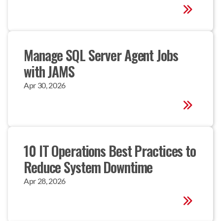
Manage SQL Server Agent Jobs 
with JAMS
Apr 30, 2026
10 IT Operations Best Practices to 
Reduce System Downtime
Apr 28, 2026