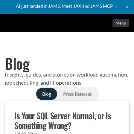
AI just landed in JAMS. Meet JAX and JAMS MCP →
×
Menu
Blog
Insights, guides, and stories on workload automation,
job scheduling, and IT operations.
Blog
Press Releases
Is Your SQL Server Normal, or Is 
Something Wrong?
Jul 20, 2026