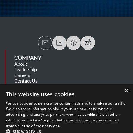
COMPANY
About
Leadership
Careers
Contact Us
MSA
×
Information Security Summary
This website uses cookies
Cookie Statement
Privacy Policy
We use cookies to personalise content, ads and to analyse our traffic.
Secure Development Lifecycle
We also share information about your use of our site with our
Modern Slavery Statement
advertising and analytics partners who may combine it with other
information that you’ve provided to them or that they’ve collected
from your use of their services.
SUPPORT
SHOW DETAILS