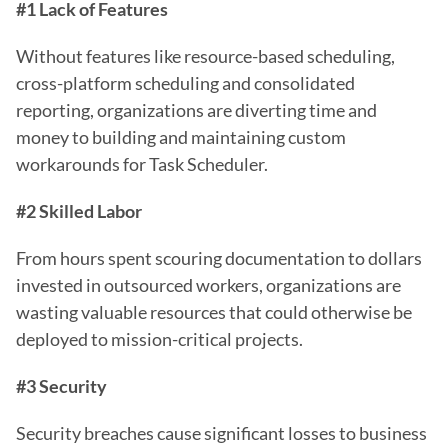
#1 Lack of Features
Without features like resource-based scheduling, 
cross-platform scheduling and consolidated 
reporting, organizations are diverting time and 
money to building and maintaining custom 
workarounds for Task Scheduler.
#2 Skilled Labor
From hours spent scouring documentation to dollars 
invested in outsourced workers, organizations are 
wasting valuable resources that could otherwise be 
deployed to mission-critical projects.
#3 Security
Security breaches cause significant losses to business 