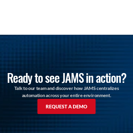
Ready to see JAMS in action?
Talk to our team and discover how JAMS centralizes
automation across your entire environment.
REQUEST A DEMO