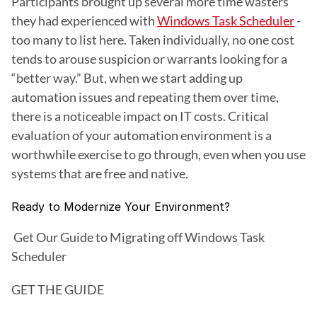
Participants brought up several more time wasters 
they had experienced with 
Windows Task Scheduler
 - 
too many to list here. Taken individually, no one cost 
tends to arouse suspicion or warrants looking for a 
“better way.” But, when we start adding up 
automation issues and repeating them over time, 
there is a noticeable impact on IT costs. Critical 
evaluation of your automation environment is a 
worthwhile exercise to go through, even when you use 
systems that are free and native. 
Ready to Modernize Your Environment?
 Get Our Guide to Migrating off Windows Task 
Scheduler
GET THE GUIDE